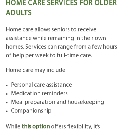
HOME CARE SERVICES FOR OLDER
ADULTS
Home care allows seniors to receive
assistance while remaining in their own
homes. Services can range from a few hours
of help per week to full-time care.
Home care may include:
Personal care assistance
Medication reminders
Meal preparation and housekeeping
Companionship
While
this option
offers flexibility, it’s