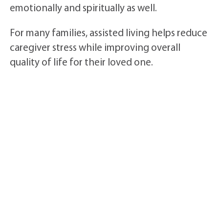
emotionally and spiritually as well.
For many families, assisted living helps reduce
caregiver stress while improving overall
quality of life for their loved one.