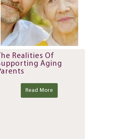
The Realities Of
Supporting Aging
Parents
Read More