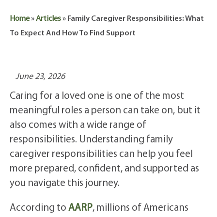
Home
»
Articles
»
Family Caregiver Responsibilities: What
To Expect And How To Find Support
June 23, 2026
Caring for a loved one is one of the most
meaningful roles a person can take on, but it
also comes with a wide range of
responsibilities. Understanding family
caregiver responsibilities can help you feel
more prepared, confident, and supported as
you navigate this journey.
According to
AARP
, millions of Americans