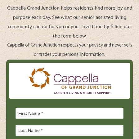
Cappella Grand Junction helps residents find more joy and
purpose each day. See what our senior assisted living
community can do for you or your loved one by filling out
the form below.
Cappella of Grand Junction respects your privacy and never sells
or trades your personal information.