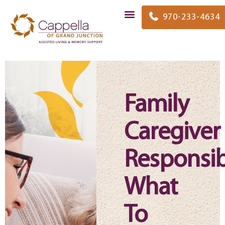
content
970-233-4634
Family
Caregiver
Responsibi
What
To