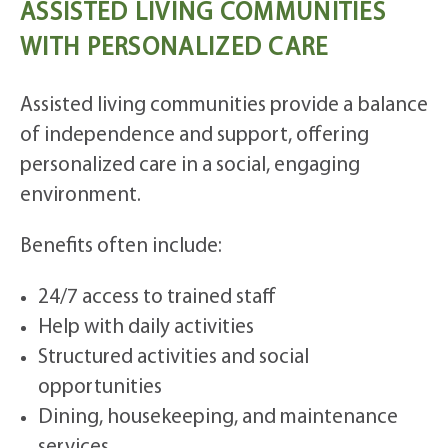
ASSISTED LIVING COMMUNITIES
WITH PERSONALIZED CARE
Assisted living communities provide a balance
of independence and support, offering
personalized care in a social, engaging
environment.
Benefits often include:
24/7 access to trained staff
Help with daily activities
Structured activities and social
opportunities
Dining, housekeeping, and maintenance
services