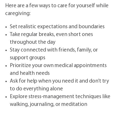
Here are a few ways to care for yourself while
caregiving:
Set realistic expectations and boundaries
Take regular breaks, even short ones
throughout the day
Stay connected with friends, family, or
support groups
Prioritize your own medical appointments
and health needs
Ask for help when you need it and don’t try
to do everything alone
Explore stress-management techniques like
walking, journaling, or meditation