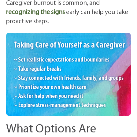
Caregiver burnout is common, and
recognizing the signs
early can help you take
proactive steps.
What Options Are