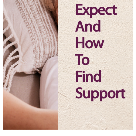
Expect
And
How
To
Find
Support