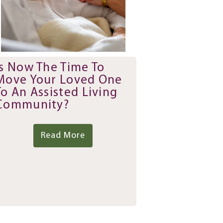
Is Now The Time To
Move Your Loved One
To An Assisted Living
Community?
Read More