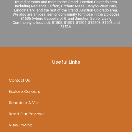
retired persons and more to the Grand Junction Colorado area
including Redlands, Clifton, Orchard Mesa, Canyon View Park,
Lincoln Park, and the rest of the Grand Junction Colorado area.
We also are an ideal senior community for those in the zip codes
81506 (where Cappella of Grand Junction Senior Living
Community is located), 81505, 81501, 81504, 815208, 81503 and
81526.
Useful Links
Contact Us
Explore Careers
Schedule A Visit
Read Our Reviews
View Pricing