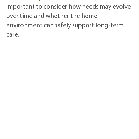
important to consider how needs may evolve
over time and whether the home
environment can safely support long-term
care.