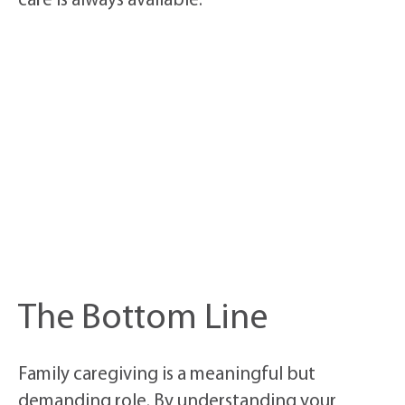
care is always available.
The Bottom Line
Family caregiving is a meaningful but
demanding role. By understanding your