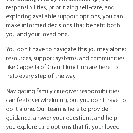
responsibilities, prioritizing self-care, and
exploring available support options, you can
make informed decisions that benefit both
you and your loved one.
You don’t have to navigate this journey alone;
resources, support systems, and communities
like Cappella of Grand Junction are here to
help every step of the way.
Navigating family caregiver responsibilities
can feel overwhelming, but you don’t have to
do it alone. Our team is here to provide
guidance, answer your questions, and help
you explore care options that fit your loved