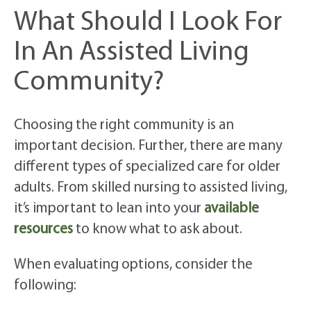
What Should I Look For
In An Assisted Living
Community?
Choosing the right community is an
important decision. Further, there are many
different types of specialized care for older
adults. From skilled nursing to assisted living,
it’s important to lean into your
available
resources
to know what to ask about.
When evaluating options, consider the
following: