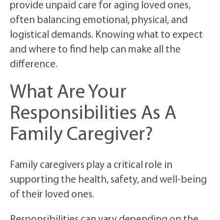
provide unpaid care for aging loved ones,
often balancing emotional, physical, and
logistical demands. Knowing what to expect
and where to find help can make all the
difference.
What Are Your
Responsibilities As A
Family Caregiver?
Family caregivers play a critical role in
supporting the health, safety, and well-being
of their loved ones.
Responsibilities can vary depending on the