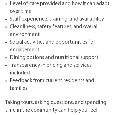
Level of care provided and how it can adapt
over time
Staff experience, training, and availability
Cleanliness, safety features, and overall
environment
Social activities and opportunities for
engagement
Dining options and nutritional support
Transparency in pricing and services
included
Feedback from current residents and
families
Taking tours, asking questions, and spending
time in the community can help you feel