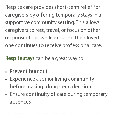
Respite care provides short-term relief for
caregivers by offering temporary stays in a
supportive community setting. This allows
caregivers to rest, travel, or focus on other
responsibilities while ensuring their loved
one continues to receive professional care.
Respite stays
can be a great way to:
Prevent burnout
Experience a senior living community
before making a long-term decision
Ensure continuity of care during temporary
absences