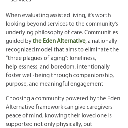
When evaluating assisted living, it’s worth
looking beyond services to the community’s
underlying philosophy of care. Communities
guided by
the Eden Alternative
, a nationally
recognized model that aims to eliminate the
“three plagues of aging”: loneliness,
helplessness, and boredom, intentionally
foster well-being through companionship,
purpose, and meaningful engagement.
Choosing a community powered by the Eden
Alternative framework can give caregivers
peace of mind, knowing their loved one is
supported not only physically, but