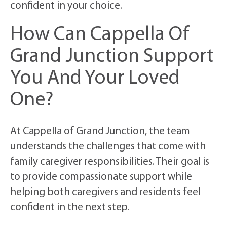
confident in your choice.
How Can Cappella Of
Grand Junction Support
You And Your Loved
One?
At Cappella of Grand Junction, the team
understands the challenges that come with
family caregiver responsibilities. Their goal is
to provide compassionate support while
helping both caregivers and residents feel
confident in the next step.