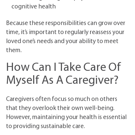
cognitive health
Because these responsibilities can grow over
time, it’s important to regularly reassess your
loved one’s needs and your ability to meet
them.
How Can I Take Care Of
Myself As A Caregiver?
Caregivers often focus so much on others
that they overlook their own well-being.
However, maintaining your health is essential
to providing sustainable care.