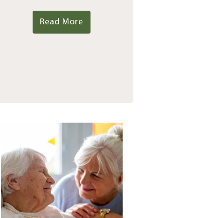
Read More