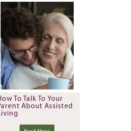
How To Talk To Your
Parent About Assisted
Living