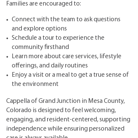
Families are encouraged to:
Connect with the team to ask questions
and explore options
Schedule a tour to experience the
community firsthand
Learn more about care services, lifestyle
offerings, and daily routines
Enjoy a visit or a meal to get a true sense of
the environment
Cappella of Grand Junction in Mesa County,
Colorado is designed to feel welcoming,
engaging, and resident-centered, supporting
independence while ensuring personalized