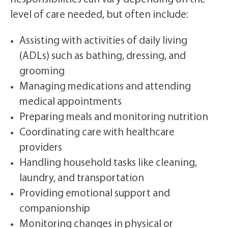
level of care needed, but often include:
Assisting with activities of daily living
(ADLs) such as bathing, dressing, and
grooming
Managing medications and attending
medical appointments
Preparing meals and monitoring nutrition
Coordinating care with healthcare
providers
Handling household tasks like cleaning,
laundry, and transportation
Providing emotional support and
companionship
Monitoring changes in physical or