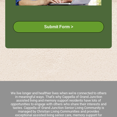
Submit Form >
We live longer and healthier lives when we’re connected to others
in meaningful ways. That’s why Cappella of Grand Junction
assisted living and memory support residents have lots of
opportunities to engage with others who share their interests and
tastes. Cappella of Grand Junction Senior Living Community is
managed by Christian Living Communities and provides
exceptional assisted living senior care, memory support for