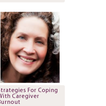
Strategies For Coping
With Caregiver
Burnout