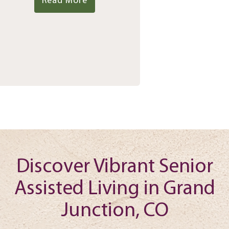
Read More
Discover Vibrant Senior
Assisted Living in Grand
Junction, CO