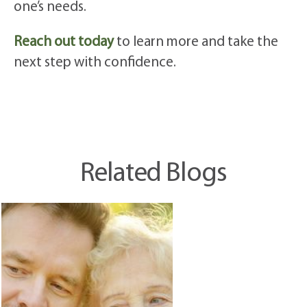
one’s needs.
Reach out today
to learn more and take the
next step with confidence.
Related Blogs