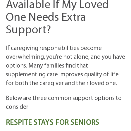
Available If My Loved
One Needs Extra
Support?
If caregiving responsibilities become
overwhelming, you’re not alone, and you have
options. Many families find that
supplementing care improves quality of life
for both the caregiver and their loved one.
Below are three common support options to
consider:
RESPITE STAYS FOR SENIORS