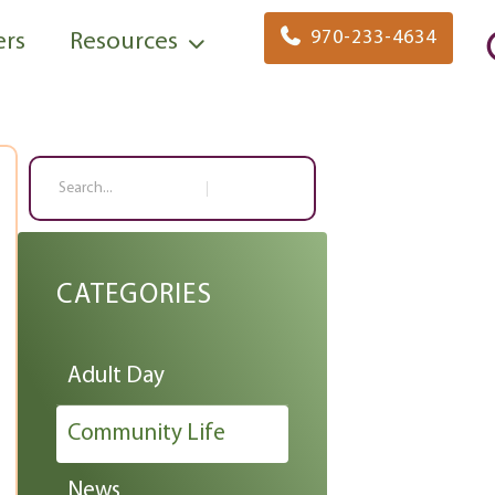
970-233-4634
ers
Resources
Search
CATEGORIES
Adult Day
Community Life
News