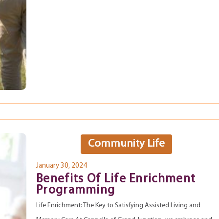
Community Life
January 30, 2024
Benefits Of Life Enrichment
Programming
Life Enrichment: The Key to Satisfying Assisted Living and