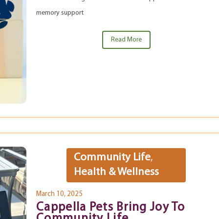
memory support
Read More
Community Life
,
Health & Wellness
March 10, 2025
Cappella Pets Bring Joy To
Community Life