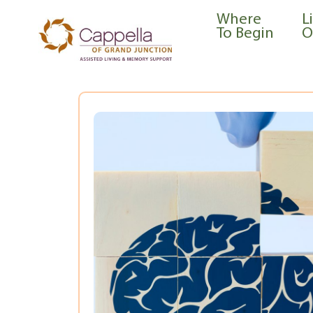
content
Where
L
To Begin
O