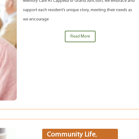
Memory Care At Cappella of Grand Junction, we embrace and
support each resident’s unique story, meeting their needs as
we encourage
Read More
Community Life
,