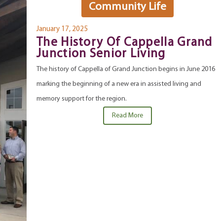
Community Life
January 17, 2025
The History Of Cappella Grand
Junction Senior Living
The history of Cappella of Grand Junction begins in June 2016
marking the beginning of a new era in assisted living and
memory support for the region.
Read More