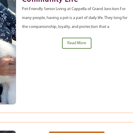
Pet-Friendly Senior Living at Cappella of Grand Junction For
many people, having a pet is a part of daily life. They long for
the companionship, loyalty, and protection that a
Read More