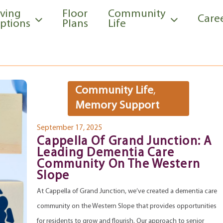
iving
Floor
Community
Care
ptions
Plans
Life
Community Life
,
Memory Support
September 17, 2025
Cappella Of Grand Junction: A
Leading Dementia Care
Community On The Western
Slope
At Cappella of Grand Junction, we’ve created a dementia care
community on the Western Slope that provides opportunities
for residents to grow and flourish. Our approach to senior