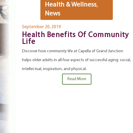
Health & Wellness
,
News
September 20, 2019
Health Benefits Of Community
Life
Discover how community life at Capella of Grand Junction
helps older adults in all four aspects of successful aging: social,
intellectual, inspiration, and physical.
Read More