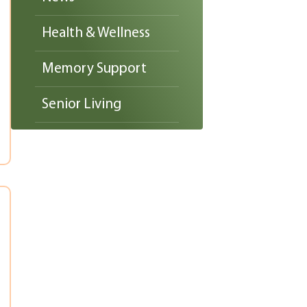
Health & Wellness
Memory Support
Senior Living