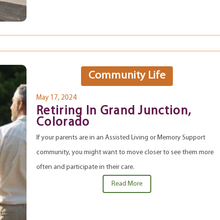
Community Life
May 17, 2024
Retiring In Grand Junction,
Colorado
If your parents are in an Assisted Living or Memory Support
community, you might want to move closer to see them more
often and participate in their care.
Read More