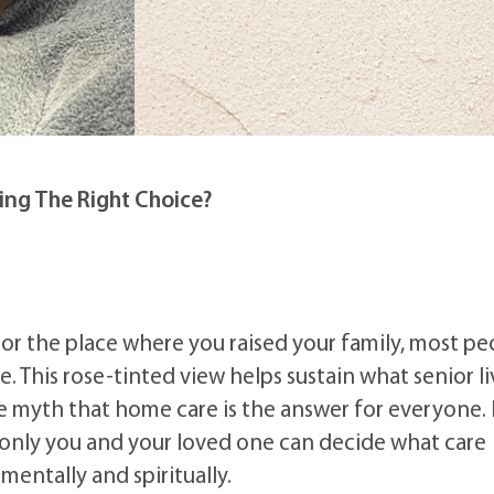
ving The Right Choice?
 or the place where you raised your family, most pe
 This rose-tinted view helps sustain what senior li
the myth that home care is the answer for everyone. 
 only you and your loved one can decide what care
mentally and spiritually.