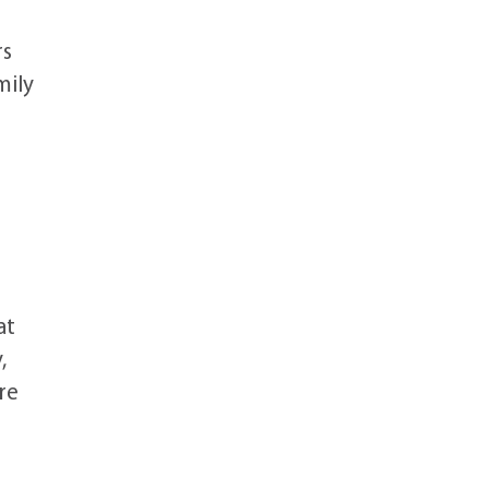
rs
mily
at
,
re