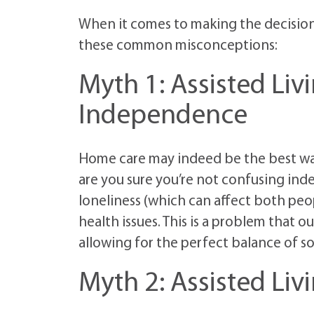
When it comes to making the decisio
these common misconceptions:
Myth 1: Assisted Livi
Independence
Home care may indeed be the best way
are you sure you’re not confusing ind
loneliness (which can affect both peo
health issues. This is a problem that o
allowing for the perfect balance of so
Myth 2: Assisted Liv