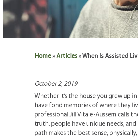
Home
»
Articles
»
When Is Assisted Li
October 2, 2019
Whether it’s the house you grew up in
have fond memories of where they live.
professional Jill Vitale-Aussem calls 
truth, people have unique needs, and
path makes the best sense, physically, 