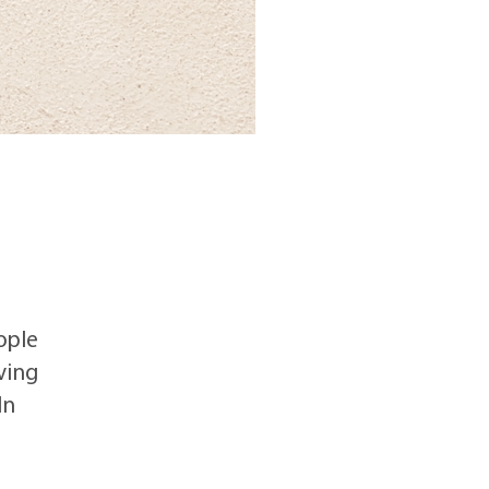
ople
ving
CATEGORIES
In
Adult Day