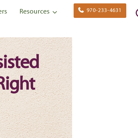
970-233-4631
ers
Resources
sisted
Right