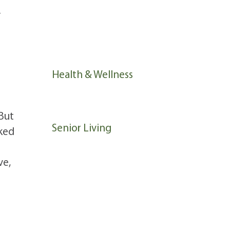
f
Community Life
News
Health & Wellness
Memory Support
But
Senior Living
nked
ve,