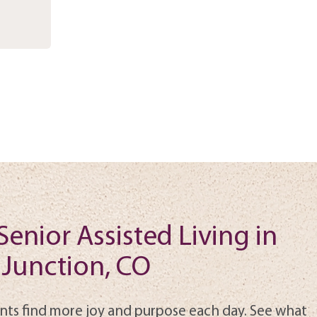
Senior Assisted Living in
Junction, CO
nts find more joy and purpose each day. See what