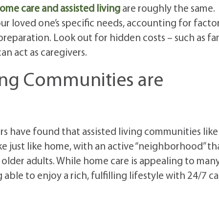
ome care and assisted living
are roughly the same.
r loved one’s specific needs, accounting for facto
preparation. Look out for hidden costs – such as fa
n act as caregivers.
ving Communities are
ors have found that assisted living communities like
ke just like home, with an active “neighborhood” th
lder adults. While home care is appealing to many
le to enjoy a rich, fulfilling lifestyle with 24/7 ca