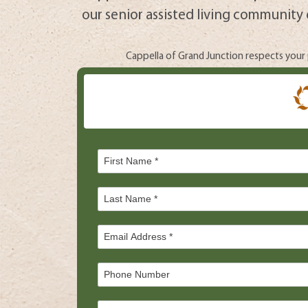
our senior assisted living community 
Cappella of Grand Junction respects your p