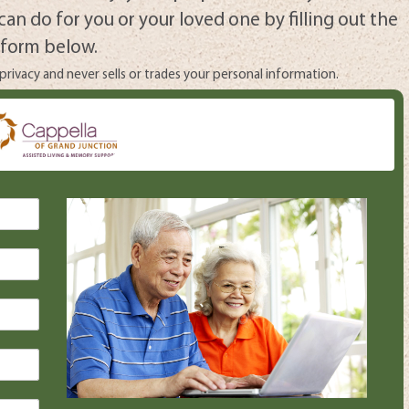
can do for you or your loved one by filling out the
form below.
rivacy and never sells or trades your personal information.