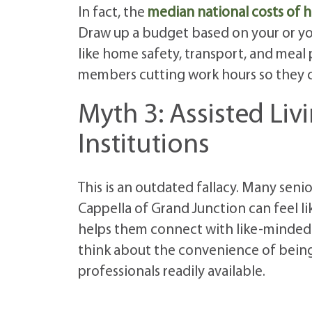
In fact, the
median national costs of h
Draw up a budget based on your or you
like home safety, transport, and meal 
members cutting work hours so they ca
Myth 3: Assisted Li
Institutions
This is an outdated fallacy. Many seni
Cappella of Grand Junction can feel li
helps them connect with like-minded o
think about the convenience of being ab
professionals readily available.