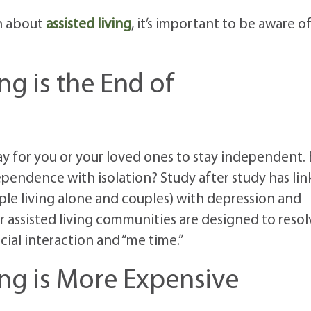
n about
assisted living
, it’s important to be aware o
ng is the End of
 for you or your loved ones to stay independent. 
ependence with isolation? Study after study has li
ple living alone and couples) with depression and
ur assisted living communities are designed to resol
cial interaction and “me time.”
ing is More Expensive