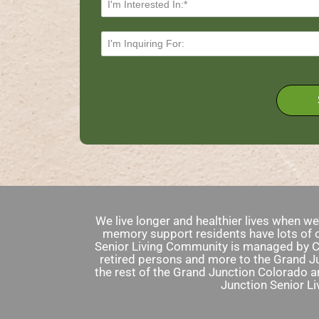
We live longer and healthier lives when w
memory support residents have lots of o
Senior Living Community is managed by Ch
retired persons and more to the Grand Ju
the rest of the Grand Junction Colorado a
Junction Senior L