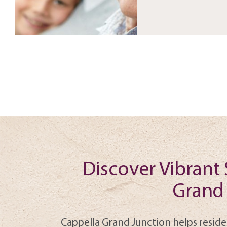
Discover Vibrant 
Grand 
Cappella Grand Junction helps reside