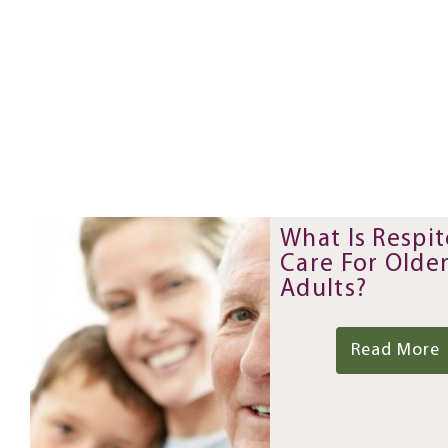
What Is Respit
Care For Olde
Adults?
Read More