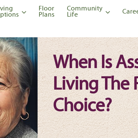
iving
Floor
Community
Care
ptions
Plans
Life
When Is As
Living The 
Choice?