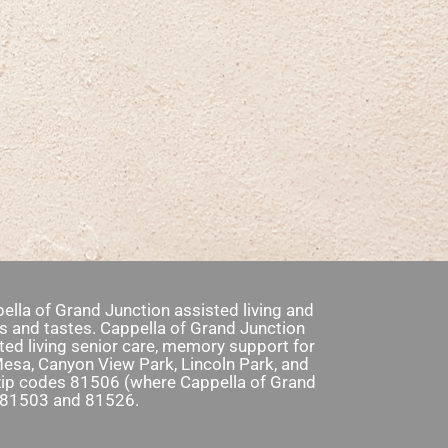
ella of Grand Junction assisted living and
s and tastes. Cappella of Grand Junction
ed living senior care, memory support for
Mesa, Canyon View Park, Lincoln Park, and
e zip codes 81506 (where Cappella of Grand
, 81503 and 81526.