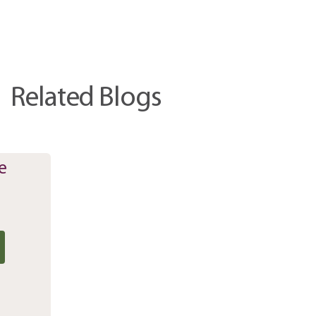
Related Blogs
e
r