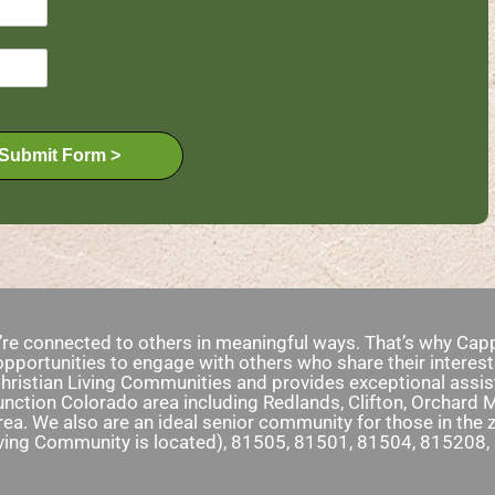
Submit Form >
e’re connected to others in meaningful ways. That’s why Capp
pportunities to engage with others who share their interest
ristian Living Communities and provides exceptional assist
nction Colorado area including Redlands, Clifton, Orchard 
rea. We also are an ideal senior community for those in th
iving Community is located), 81505, 81501, 81504, 815208