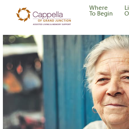
content
Where
L
To Begin
O