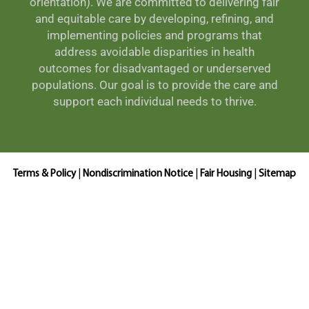
orientation). We are committed to delivering fair
and equitable care by developing, refining, and
implementing policies and programs that
address avoidable disparities in health
outcomes for disadvantaged or underserved
populations. Our goal is to provide the care and
support each individual needs to thrive.
Terms & Policy
|
Nondiscrimination Notice
|
Fair Housing
|
Sitemap