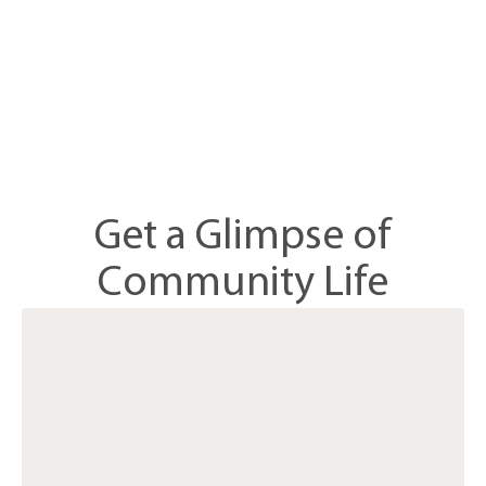
Get a Glimpse of
Community Life