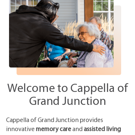
Welcome to Cappella of
Grand Junction
Cappella of Grand Junction provides
innovative
memory care
and
assisted living