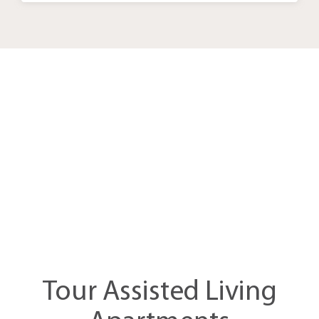
Take the
Assessment
Tour Assisted Living