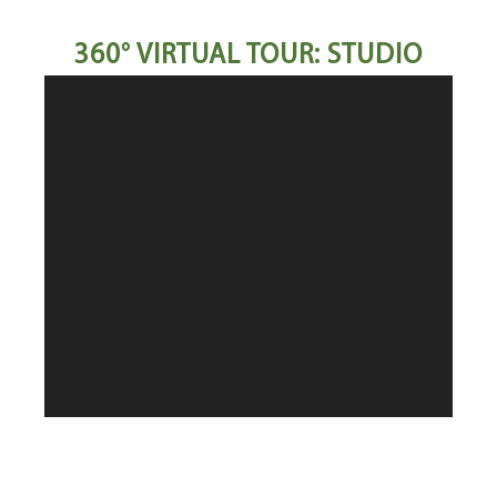
360° VIRTUAL TOUR: STUDIO