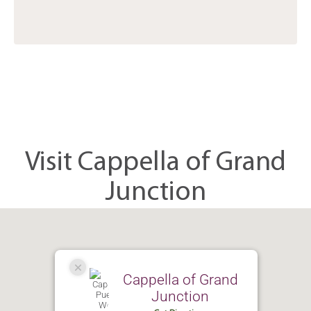
Visit Cappella of Grand
Junction
Cappella of Grand
Junction