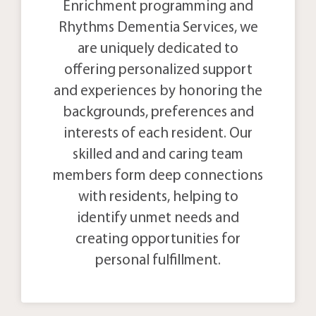
Enrichment programming and
Rhythms Dementia Services, we
are uniquely dedicated to
offering personalized support
and experiences by honoring the
backgrounds, preferences and
interests of each resident. Our
skilled and and caring team
members form deep connections
with residents, helping to
identify unmet needs and
creating opportunities for
personal fulfillment.