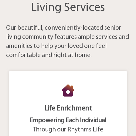
Living Services
Our beautiful, conveniently-located senior
living community features ample services and
amenities to help your loved one feel
comfortable and right at home.
Life Enrichment
Empowering Each Individual
Through our Rhythms Life