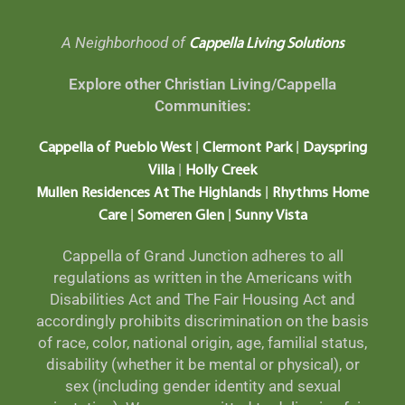
A Neighborhood of
Cappella Living Solutions
Explore other Christian Living/Cappella
Communities:
|
|
Cappella of Pueblo West
Clermont Park
Dayspring
|
Villa
Holly Creek
|
Mullen Residences At The Highlands
Rhythms Home
|
|
Care
Someren Glen
Sunny Vista
Cappella of Grand Junction adheres to all
regulations as written in the Americans with
Disabilities Act and The Fair Housing Act and
accordingly prohibits discrimination on the basis
of race, color, national origin, age, familial status,
disability (whether it be mental or physical), or
sex (including gender identity and sexual