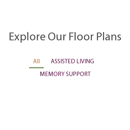
Explore Our Floor Plans
All
ASSISTED LIVING
MEMORY SUPPORT