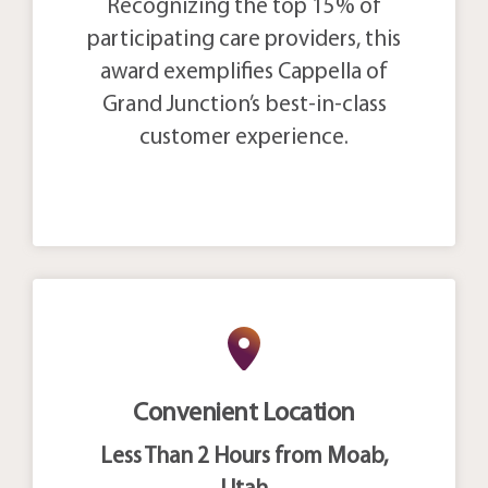
Recognizing the top 15% of
participating care providers, this
award exemplifies Cappella of
Grand Junction’s best-in-class
customer experience.
Convenient Location
Less Than 2 Hours from Moab,