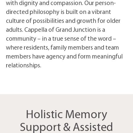
with dignity and compassion. Our person-
directed philosophy is built on a vibrant
culture of possibilities and growth for older
adults. Cappella of Grand Junction is a
community – in a true sense of the word –
where residents, family members and team
members have agency and form meaningful
relationships.
Holistic Memory
Support & Assisted