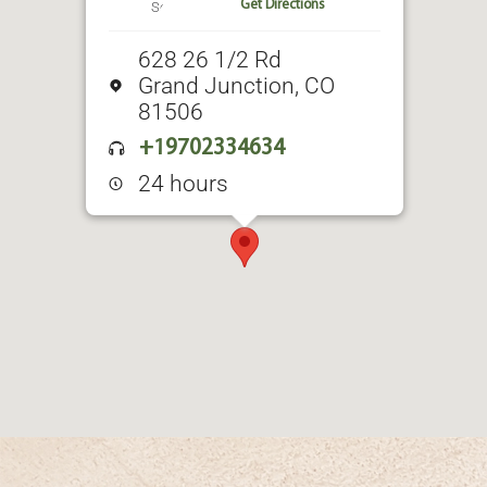
Get Directions
628 26 1/2 Rd
Grand Junction, CO
81506
+19702334634
24 hours