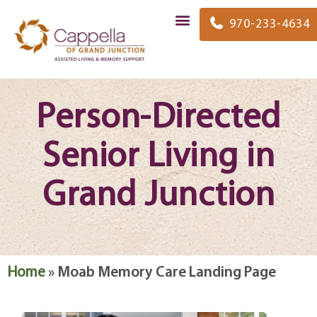
content
970-233-4634
Person-Directed
Senior Living in
Grand Junction
Home
»
Moab Memory Care Landing Page