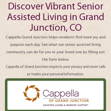
Discover Vibrant Senior
Assisted Living in Grand
Junction, CO
Cappella Grand Junction helps residents find more joy and
purpose each day. See what our senior assisted living
community can do for you or your loved one by filling out
the form below.
Cappella of Grand Junction respects your privacy and never sells
or trades your personal information.