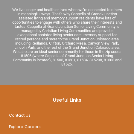
We live longer and healthier lives when we’re connected to others
in meaningful ways. That’s why Cappella of Grand Junction
assisted living and memory support residents have lots of
opportunities to engage with others who share their interests and
tastes. Cappella of Grand Junction Senior Living Community is
managed by Christian Living Communities and provides
exceptional assisted living senior care, memory support for
retired persons and more to the Grand Junction Colorado area
including Redlands, Clifton, Orchard Mesa, Canyon View Park,
Lincoln Park, and the rest of the Grand Junction Colorado area.
We also are an ideal senior community for those in the zip codes
81506 (where Cappella of Grand Junction Senior Living
Community is located), 81505, 81501, 81504, 815208, 81503 and
81526.
Useful Links
Contact Us
Explore Careers