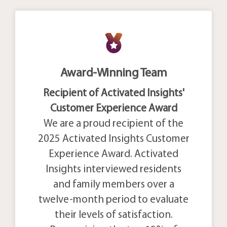
Award-Winning Team
Recipient of Activated Insights'
Customer Experience Award
We are a proud recipient of the
2025 Activated Insights Customer
Experience Award. Activated
Insights interviewed residents
and family members over a
twelve-month period to evaluate
their levels of satisfaction.