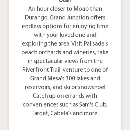
Utah
An hour closer to Moab than
Durango, Grand Junction offers
endless options for enjoying time
with your loved one and
exploring the area. Visit Palisade's
peach orchards and wineries, take
in spectacular views from the
Riverfront Trail, venture to one of
Grand Mesa's 300 lakes and
reservoirs, and ski or snowshoe!
Catch up on errands with
conveniences such as Sam's Club,
Target, Cabela's and more.