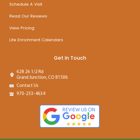
Schedule A Visit
Read Our Reviews
View Pricing
Life Enrichment Calendars
Get In Touch
628 26 1/2 Rd
Grand Junction, CO 81506
Contact Us
970-233-4634