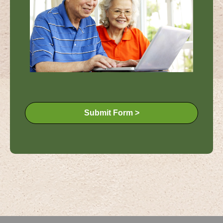
Submit Form >