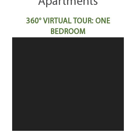
Apartments
360° VIRTUAL TOUR: ONE
BEDROOM